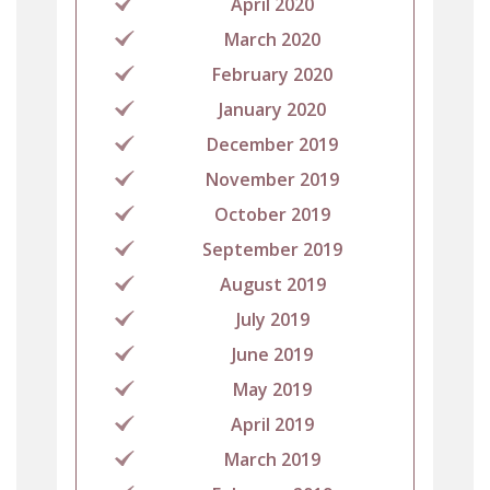
April 2020
March 2020
February 2020
January 2020
December 2019
November 2019
October 2019
September 2019
August 2019
July 2019
June 2019
May 2019
April 2019
March 2019