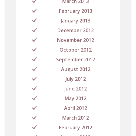
March 2013
February 2013
January 2013
December 2012
November 2012
October 2012
September 2012
August 2012
July 2012
June 2012
May 2012
April 2012
March 2012
February 2012