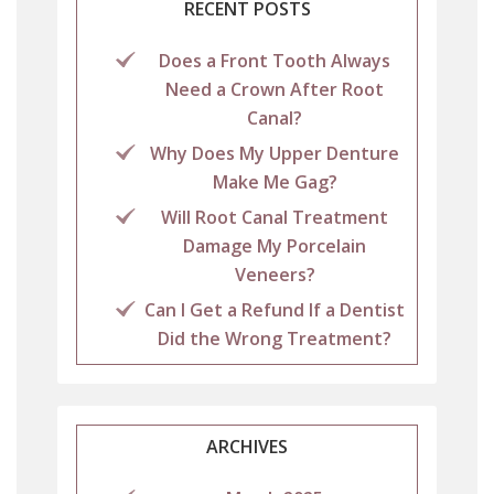
RECENT POSTS
Does a Front Tooth Always
Need a Crown After Root
Canal?
Why Does My Upper Denture
Make Me Gag?
Will Root Canal Treatment
Damage My Porcelain
Veneers?
Can I Get a Refund If a Dentist
Did the Wrong Treatment?
ARCHIVES