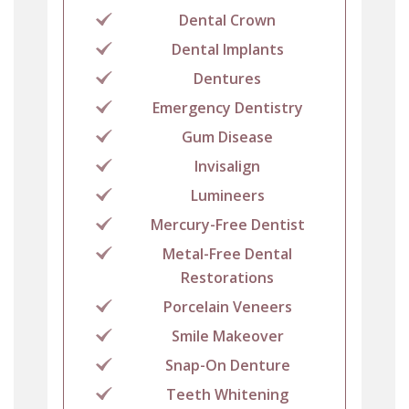
Dental Crown
Dental Implants
Dentures
Emergency Dentistry
Gum Disease
Invisalign
Lumineers
Mercury-Free Dentist
Metal-Free Dental
Restorations
Porcelain Veneers
Smile Makeover
Snap-On Denture
Teeth Whitening