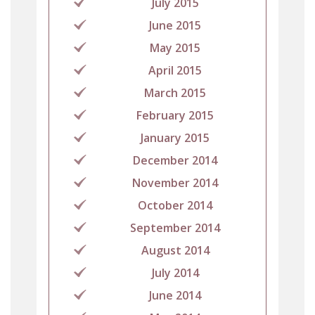
July 2015
June 2015
May 2015
April 2015
March 2015
February 2015
January 2015
December 2014
November 2014
October 2014
September 2014
August 2014
July 2014
June 2014