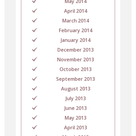
May 2014
April 2014
March 2014
February 2014
January 2014
December 2013
November 2013
October 2013
September 2013
August 2013
July 2013
June 2013
May 2013
April 2013