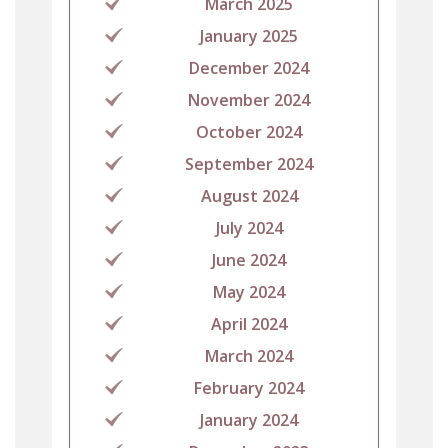
March 2025
January 2025
December 2024
November 2024
October 2024
September 2024
August 2024
July 2024
June 2024
May 2024
April 2024
March 2024
February 2024
January 2024