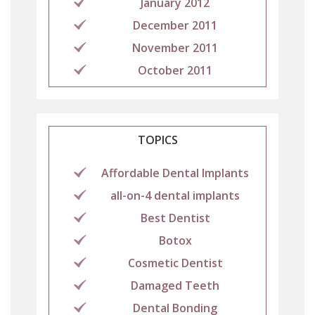
January 2012
December 2011
November 2011
October 2011
TOPICS
Affordable Dental Implants
all-on-4 dental implants
Best Dentist
Botox
Cosmetic Dentist
Damaged Teeth
Dental Bonding