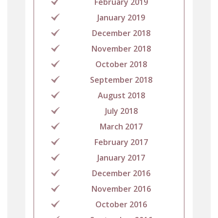
February 2019
January 2019
December 2018
November 2018
October 2018
September 2018
August 2018
July 2018
March 2017
February 2017
January 2017
December 2016
November 2016
October 2016