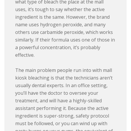
what type of bleach the place at the mall
uses, it’s tough to say whether the active
ingredient is the same. However, the brand
name uses hydrogen peroxide, and many
others use carbamide peroxide, which works
similarly. If their formula uses one of those in
a powerful concentration, it’s probably
effective.
The main problem people run into with mall
kiosk bleaching is that the technicians aren’t
usually dental experts. In an office setting,
you’ll have the doctor to oversee your
treatment, and will have a highly-skilled
assistant performing it. Because the active
ingredient is super-strong, safety protocol
must be followed, or you can wind up with