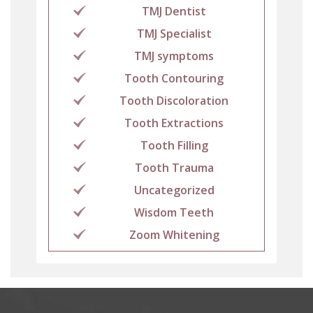
TMJ Dentist
TMJ Specialist
TMJ symptoms
Tooth Contouring
Tooth Discoloration
Tooth Extractions
Tooth Filling
Tooth Trauma
Uncategorized
Wisdom Teeth
Zoom Whitening