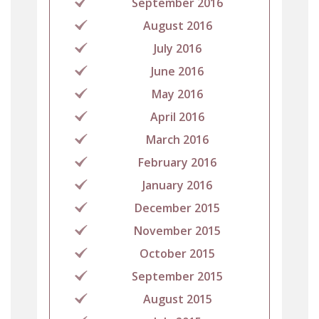
September 2016
August 2016
July 2016
June 2016
May 2016
April 2016
March 2016
February 2016
January 2016
December 2015
November 2015
October 2015
September 2015
August 2015