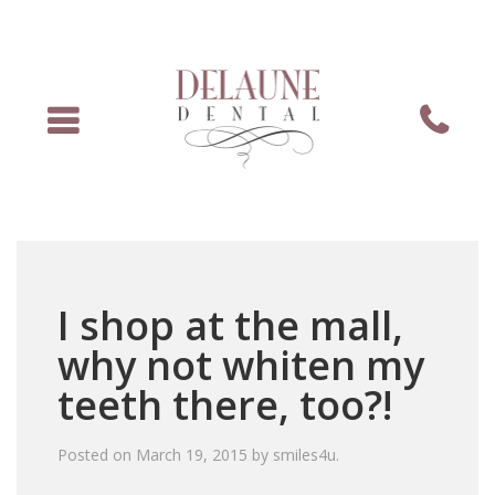
Menu
Phone
I shop at the mall,
why not whiten my
teeth there, too?!
Posted on
March 19, 2015
by
smiles4u
.