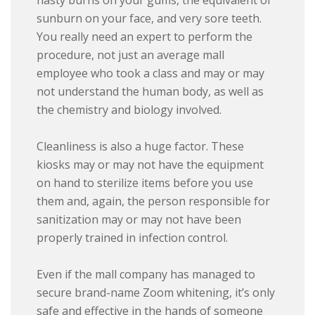
nasty burns on your gums, the equivalent of
sunburn on your face, and very sore teeth.
You really need an expert to perform the
procedure, not just an average mall
employee who took a class and may or may
not understand the human body, as well as
the chemistry and biology involved.
Cleanliness is also a huge factor. These
kiosks may or may not have the equipment
on hand to sterilize items before you use
them and, again, the person responsible for
sanitization may or may not have been
properly trained in infection control.
Even if the mall company has managed to
secure brand-name Zoom whitening, it’s only
safe and effective in the hands of someone