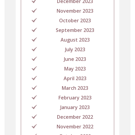
December 2023
November 2023
October 2023
September 2023
August 2023
July 2023
June 2023
May 2023
April 2023
March 2023
February 2023
January 2023
December 2022
November 2022