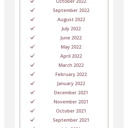
October 2022
September 2022
August 2022
July 2022
June 2022
May 2022
April 2022
March 2022
February 2022
January 2022
December 2021
November 2021
October 2021
September 2021