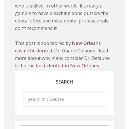
who is skilled. In other words, it’s really a
gamble to have bleaching done outside the
dental office and most dental professionals
don’t recommend it.
This post is sponsored by
New Orleans
cosmetic dentist
Dr. Duane Delaune. Read
more about why many consider Dr. Delaune
to be the
best dentist in New Orleans
.
SEARCH