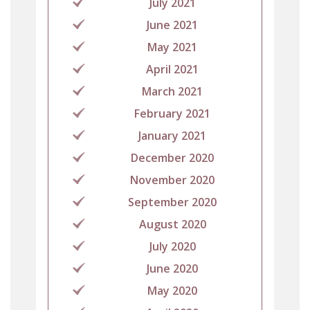
July 2021
June 2021
May 2021
April 2021
March 2021
February 2021
January 2021
December 2020
November 2020
September 2020
August 2020
July 2020
June 2020
May 2020