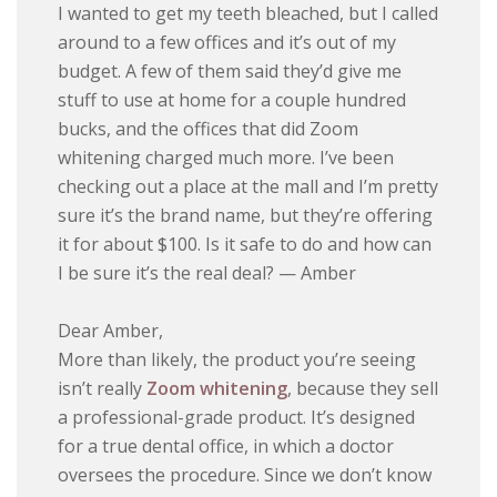
I wanted to get my teeth bleached, but I called
around to a few offices and it’s out of my
budget. A few of them said they’d give me
stuff to use at home for a couple hundred
bucks, and the offices that did Zoom
whitening charged much more. I’ve been
checking out a place at the mall and I’m pretty
sure it’s the brand name, but they’re offering
it for about $100. Is it safe to do and how can
I be sure it’s the real deal? — Amber
Dear Amber,
More than likely, the product you’re seeing
isn’t really
Zoom whitening
, because they sell
a professional-grade product. It’s designed
for a true dental office, in which a doctor
oversees the procedure. Since we don’t know