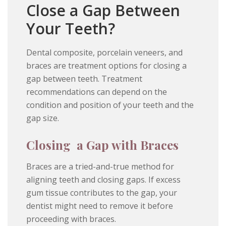
Close a Gap Between
Your Teeth?
Dental composite, porcelain veneers, and
braces are treatment options for closing a
gap between teeth. Treatment
recommendations can depend on the
condition and position of your teeth and the
gap size.
Closing a Gap with Braces
Braces are a tried-and-true method for
aligning teeth and closing gaps. If excess
gum tissue contributes to the gap, your
dentist might need to remove it before
proceeding with braces.