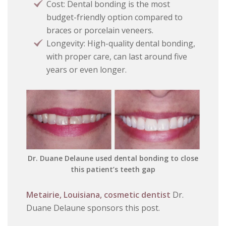
Cost: Dental bonding is the most
budget-friendly option compared to
braces or porcelain veneers.
Longevity: High-quality dental bonding,
with proper care, can last around five
years or even longer.
Dr. Duane Delaune used dental bonding to close
this patient’s teeth gap
Metairie, Louisiana, cosmetic dentist
Dr.
Duane Delaune sponsors this post.