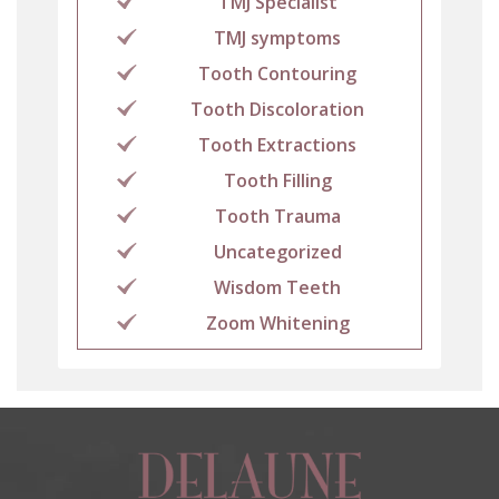
TMJ Specialist
TMJ symptoms
Tooth Contouring
Tooth Discoloration
Tooth Extractions
Tooth Filling
Tooth Trauma
Uncategorized
Wisdom Teeth
Zoom Whitening