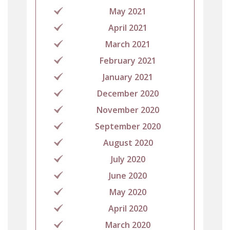
May 2021
April 2021
March 2021
February 2021
January 2021
December 2020
November 2020
September 2020
August 2020
July 2020
June 2020
May 2020
April 2020
March 2020