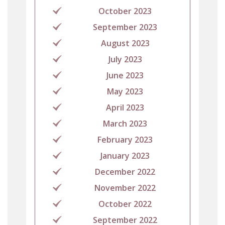
October 2023
September 2023
August 2023
July 2023
June 2023
May 2023
April 2023
March 2023
February 2023
January 2023
December 2022
November 2022
October 2022
September 2022