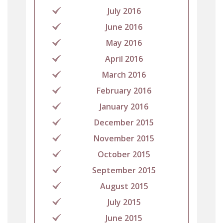
July 2016
June 2016
May 2016
April 2016
March 2016
February 2016
January 2016
December 2015
November 2015
October 2015
September 2015
August 2015
July 2015
June 2015