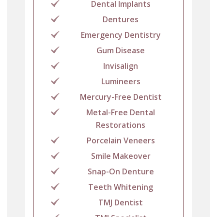
Dental Implants
Dentures
Emergency Dentistry
Gum Disease
Invisalign
Lumineers
Mercury-Free Dentist
Metal-Free Dental
Restorations
Porcelain Veneers
Smile Makeover
Snap-On Denture
Teeth Whitening
TMJ Dentist