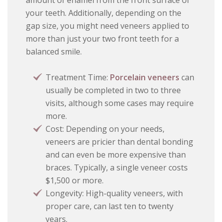
amount of enamel from the front surface of
your teeth. Additionally, depending on the
gap size, you might need veneers applied to
more than just your two front teeth for a
balanced smile.
Treatment Time:
Porcelain veneers
can
usually be completed in two to three
visits, although some cases may require
more.
Cost: Depending on your needs,
veneers are pricier than dental bonding
and can even be more expensive than
braces. Typically, a single veneer costs
$1,500 or more.
Longevity: High-quality veneers, with
proper care, can last ten to twenty
years.