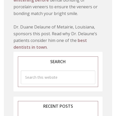
whitening before
dental bonding or
porcelain veneers to ensure the veneers or
bonding match your bright smile.
Dr. Duane Delaune of Metairie, Louisiana,
sponsors this post. Read why Dr. Delaune’s
patients consider him one of the
best
dentists in town
.
SEARCH
RECENT POSTS