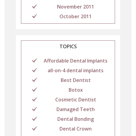
November 2011
October 2011
TOPICS
Affordable Dental Implants
all-on-4 dental implants
Best Dentist
Botox
Cosmetic Dentist
Damaged Teeth
Dental Bonding
Dental Crown