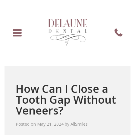
Menu
Phone
How Can I Close a
Tooth Gap Without
Veneers?
Posted on
May 21, 2024
by
AllSmiles
.