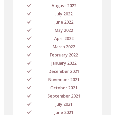
August 2022
July 2022
June 2022
May 2022
April 2022
March 2022
February 2022
January 2022
December 2021
November 2021
October 2021
September 2021
July 2021
June 2021