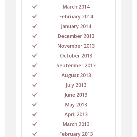
March 2014
February 2014
January 2014
December 2013
November 2013
October 2013
September 2013
August 2013
July 2013
June 2013
May 2013
April 2013
March 2013
February 2013