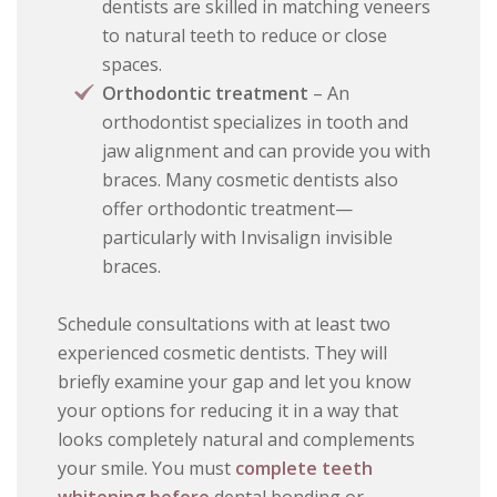
dentists are skilled in matching veneers
to natural teeth to reduce or close
spaces.
Orthodontic treatment
– An
orthodontist specializes in tooth and
jaw alignment and can provide you with
braces. Many cosmetic dentists also
offer orthodontic treatment—
particularly with Invisalign invisible
braces.
Schedule consultations with at least two
experienced cosmetic dentists. They will
briefly examine your gap and let you know
your options for reducing it in a way that
looks completely natural and complements
your smile. You must
complete teeth