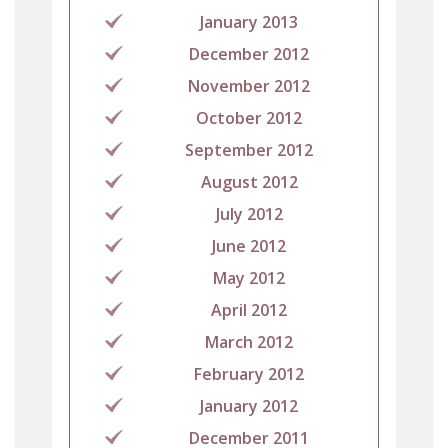
January 2013
December 2012
November 2012
October 2012
September 2012
August 2012
July 2012
June 2012
May 2012
April 2012
March 2012
February 2012
January 2012
December 2011