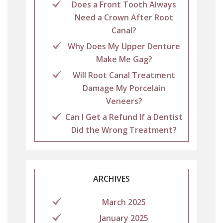
Does a Front Tooth Always
Need a Crown After Root
Canal?
Why Does My Upper Denture
Make Me Gag?
Will Root Canal Treatment
Damage My Porcelain
Veneers?
Can I Get a Refund If a Dentist
Did the Wrong Treatment?
ARCHIVES
March 2025
January 2025