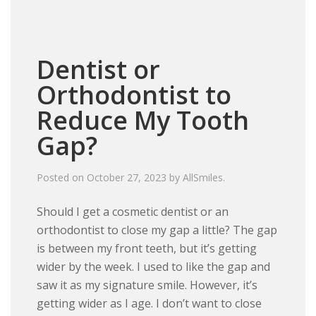
Dentist or
Orthodontist to
Reduce My Tooth
Gap?
Posted on
October 27, 2023
by
AllSmiles
.
Should I get a cosmetic dentist or an
orthodontist to close my gap a little? The gap
is between my front teeth, but it’s getting
wider by the week. I used to like the gap and
saw it as my signature smile. However, it’s
getting wider as I age. I don’t want to close