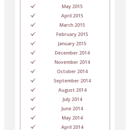
May 2015
April 2015
March 2015
February 2015
January 2015
December 2014
November 2014
October 2014
September 2014
August 2014
July 2014
June 2014
May 2014
April 2014