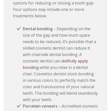
options for reducing or closing a tooth gap.
Your options may include one or more
treatments below:
Dental bonding
– Depending on the
size of the gap and how much space
needs to be reduced, it’s possible that a
skilled cosmetic dentist can reduce it
with chairside dental bonding. A
cosmetic dentist can
skillfully apply
bonding
while you relax in a dental
chair. Cosmetics dentist stock bonding
in various colors to perfectly match the
color and translucence of your natural
teeth. The bonding will blend seamlessly
with your teeth.
Porcelain veneers
– Accredited cosmetic