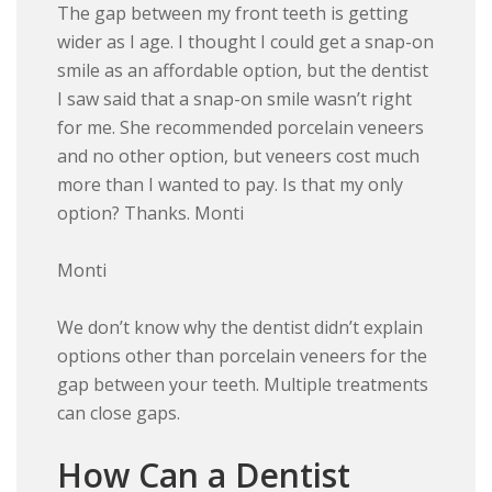
The gap between my front teeth is getting
wider as I age. I thought I could get a snap-on
smile as an affordable option, but the dentist
I saw said that a snap-on smile wasn’t right
for me. She recommended porcelain veneers
and no other option, but veneers cost much
more than I wanted to pay. Is that my only
option? Thanks. Monti
Monti
We don’t know why the dentist didn’t explain
options other than porcelain veneers for the
gap between your teeth. Multiple treatments
can close gaps.
How Can a Dentist