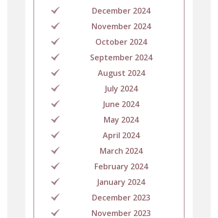
December 2024
November 2024
October 2024
September 2024
August 2024
July 2024
June 2024
May 2024
April 2024
March 2024
February 2024
January 2024
December 2023
November 2023