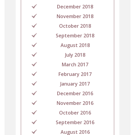
December 2018
November 2018
October 2018
September 2018
August 2018
July 2018
March 2017
February 2017
January 2017
December 2016
November 2016
October 2016
September 2016
August 2016