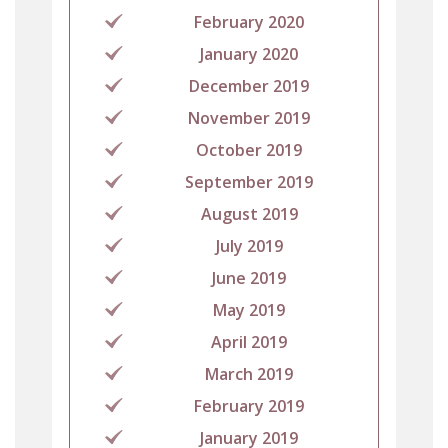
February 2020
January 2020
December 2019
November 2019
October 2019
September 2019
August 2019
July 2019
June 2019
May 2019
April 2019
March 2019
February 2019
January 2019