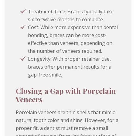
Treatment Time: Braces typically take
six to twelve months to complete.
Cost: While more expensive than dental
bonding, braces can be more cost-
effective than veneers, depending on
the number of veneers required.
Longevity: With proper retainer use,
braces offer permanent results for a
gap-free smile.
Closing a Gap with Porcelain
Veneers
Porcelain veneers are thin shells that mimic
natural tooth color and shine. However, for a
proper fit, a dentist must remove a small