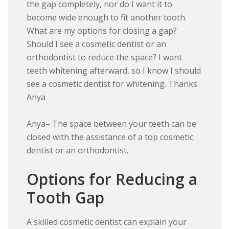
the gap completely, nor do I want it to
become wide enough to fit another tooth.
What are my options for closing a gap?
Should I see a cosmetic dentist or an
orthodontist to reduce the space? I want
teeth whitening afterward, so I know I should
see a cosmetic dentist for whitening. Thanks.
Anya
Anya– The space between your teeth can be
closed with the assistance of a top cosmetic
dentist or an orthodontist.
Options for Reducing a
Tooth Gap
A skilled cosmetic dentist can explain your