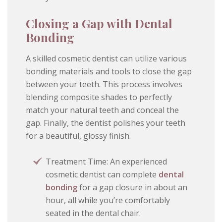
Closing a Gap with Dental
Bonding
A skilled cosmetic dentist can utilize various
bonding materials and tools to close the gap
between your teeth. This process involves
blending composite shades to perfectly
match your natural teeth and conceal the
gap. Finally, the dentist polishes your teeth
for a beautiful, glossy finish.
Treatment Time: An experienced
cosmetic dentist can complete
dental
bonding
for a gap closure in about an
hour, all while you’re comfortably
seated in the dental chair.