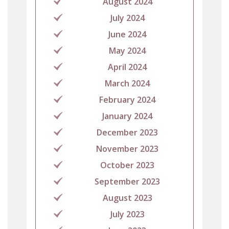
August 2024
July 2024
June 2024
May 2024
April 2024
March 2024
February 2024
January 2024
December 2023
November 2023
October 2023
September 2023
August 2023
July 2023