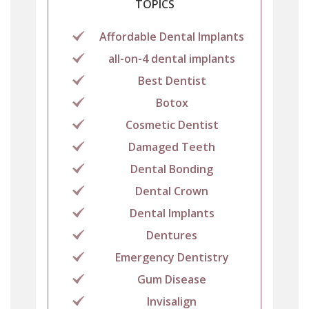
TOPICS
Affordable Dental Implants
all-on-4 dental implants
Best Dentist
Botox
Cosmetic Dentist
Damaged Teeth
Dental Bonding
Dental Crown
Dental Implants
Dentures
Emergency Dentistry
Gum Disease
Invisalign