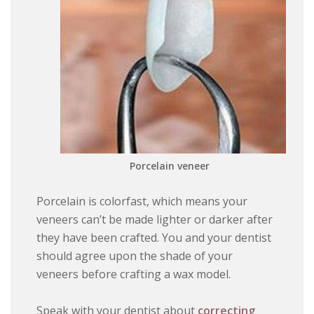
Porcelain veneer
Porcelain is colorfast, which means your
veneers can’t be made lighter or darker after
they have been crafted. You and your dentist
should agree upon the shade of your
veneers before crafting a wax model.
Speak with your dentist about
correcting