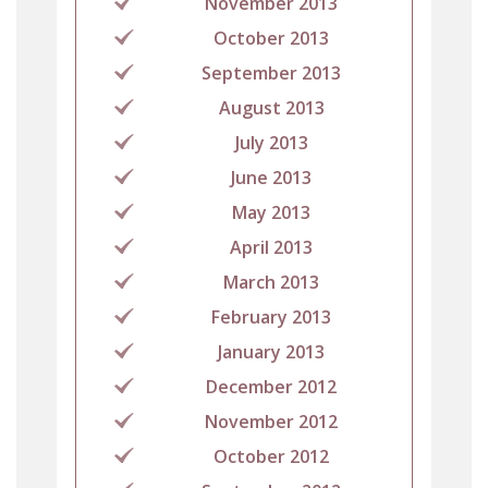
November 2013
October 2013
September 2013
August 2013
July 2013
June 2013
May 2013
April 2013
March 2013
February 2013
January 2013
December 2012
November 2012
October 2012