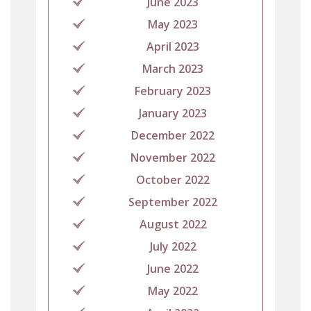
June 2023
May 2023
April 2023
March 2023
February 2023
January 2023
December 2022
November 2022
October 2022
September 2022
August 2022
July 2022
June 2022
May 2022