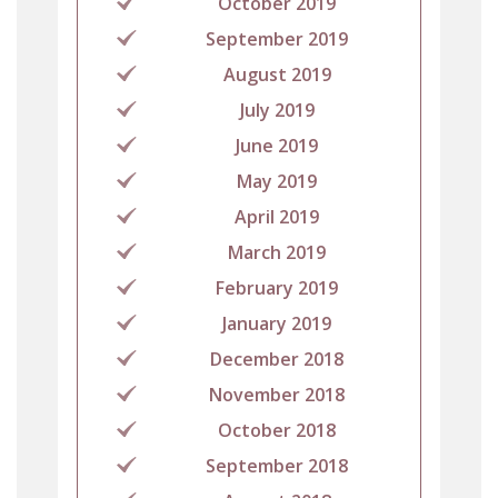
October 2019
September 2019
August 2019
July 2019
June 2019
May 2019
April 2019
March 2019
February 2019
January 2019
December 2018
November 2018
October 2018
September 2018