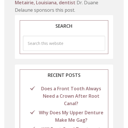
Metairie, Louisiana, dentist
Dr. Duane
Delaune sponsors this post.
SEARCH
RECENT POSTS
Does a Front Tooth Always
Need a Crown After Root
Canal?
Why Does My Upper Denture
Make Me Gag?