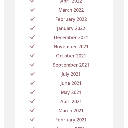
April 2022
March 2022
February 2022
January 2022
December 2021
November 2021
October 2021
September 2021
July 2021
June 2021
May 2021
April 2021
March 2021
February 2021