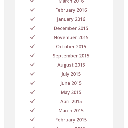
March 2016
February 2016
January 2016
December 2015
November 2015
October 2015
September 2015
August 2015
July 2015
June 2015
May 2015
April 2015
March 2015
February 2015