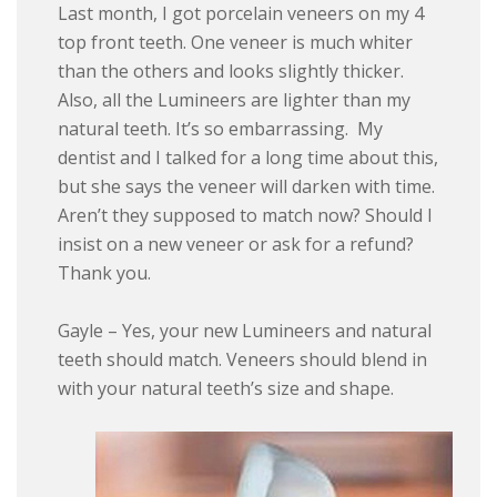
Last month, I got porcelain veneers on my 4
top front teeth. One veneer is much whiter
than the others and looks slightly thicker.
Also, all the Lumineers are lighter than my
natural teeth. It’s so embarrassing. My
dentist and I talked for a long time about this,
but she says the veneer will darken with time.
Aren’t they supposed to match now? Should I
insist on a new veneer or ask for a refund?
Thank you.
Gayle – Yes, your new Lumineers and natural
teeth should match. Veneers should blend in
with your natural teeth’s size and shape.