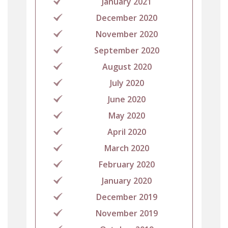
January 2021
December 2020
November 2020
September 2020
August 2020
July 2020
June 2020
May 2020
April 2020
March 2020
February 2020
January 2020
December 2019
November 2019