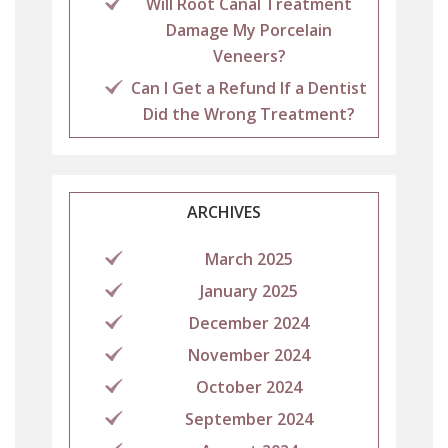
Will Root Canal Treatment
Damage My Porcelain
Veneers?
Can I Get a Refund If a Dentist
Did the Wrong Treatment?
ARCHIVES
March 2025
January 2025
December 2024
November 2024
October 2024
September 2024