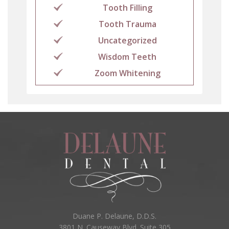
Tooth Filling
Tooth Trauma
Uncategorized
Wisdom Teeth
Zoom Whitening
Duane P. Delaune, D.D.S.
3801 N. Causeway Blvd. Suite 305