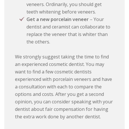
veneers. Ordinarily, you should get
teeth whitening before veneers.
Get a new porcelain veneer
– Your
dentist and ceramist can collaborate to
replace the veneer that is whiter than
the others.
We strongly suggest taking the time to find
an experienced cosmetic dentist. You may
want to find a few cosmetic dentists
experienced with porcelain veneers and have
a consultation with each to compare the
options and costs. After you get a second
opinion, you can consider speaking with your
dentist about fair compensation for having
the extra work done by another dentist.