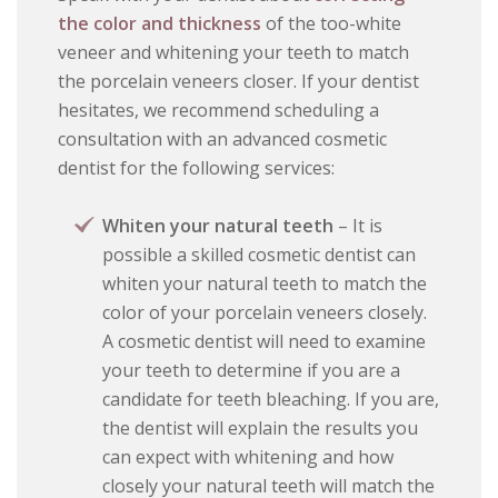
the color and thickness
of the too-white
veneer and whitening your teeth to match
the porcelain veneers closer. If your dentist
hesitates, we recommend scheduling a
consultation with an advanced cosmetic
dentist for the following services:
Whiten your natural teeth
– It is
possible a skilled cosmetic dentist can
whiten your natural teeth to match the
color of your porcelain veneers closely.
A cosmetic dentist will need to examine
your teeth to determine if you are a
candidate for teeth bleaching. If you are,
the dentist will explain the results you
can expect with whitening and how
closely your natural teeth will match the