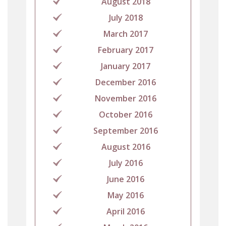
August 2018
July 2018
March 2017
February 2017
January 2017
December 2016
November 2016
October 2016
September 2016
August 2016
July 2016
June 2016
May 2016
April 2016