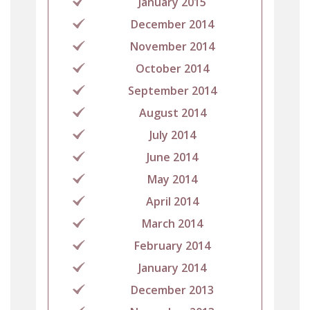
January 2015
December 2014
November 2014
October 2014
September 2014
August 2014
July 2014
June 2014
May 2014
April 2014
March 2014
February 2014
January 2014
December 2013