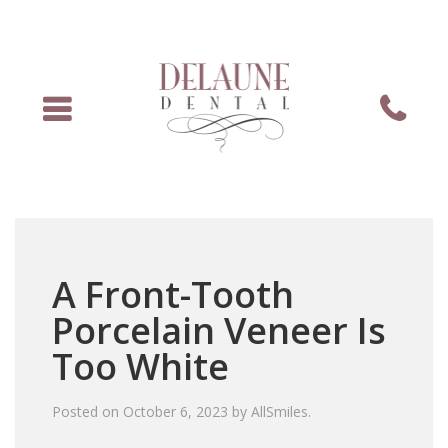
Menu
Phone
A Front-Tooth
Porcelain Veneer Is
Too White
Posted on
October 6, 2023
by
AllSmiles
.