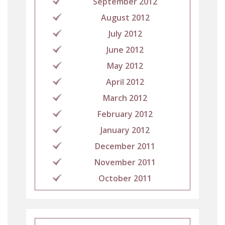
September 2012
August 2012
July 2012
June 2012
May 2012
April 2012
March 2012
February 2012
January 2012
December 2011
November 2011
October 2011