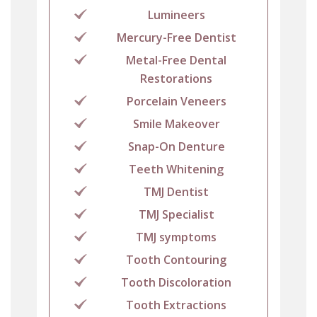
Lumineers
Mercury-Free Dentist
Metal-Free Dental
Restorations
Porcelain Veneers
Smile Makeover
Snap-On Denture
Teeth Whitening
TMJ Dentist
TMJ Specialist
TMJ symptoms
Tooth Contouring
Tooth Discoloration
Tooth Extractions