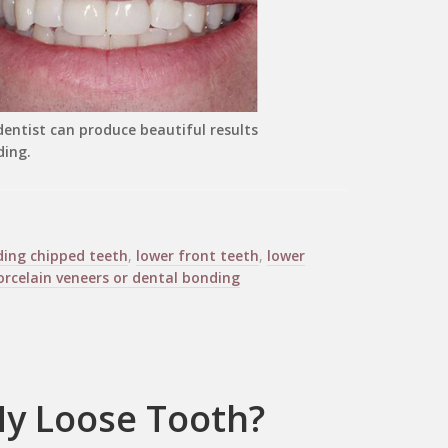
entist can produce beautiful results
ding.
ding chipped teeth
,
lower front teeth
,
lower
orcelain veneers or dental bonding
 My Loose Tooth?