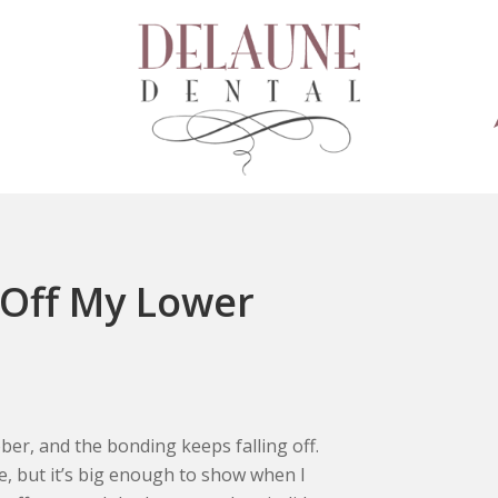
 Off My Lower
ber, and the bonding keeps falling off.
ge, but it’s big enough to show when I