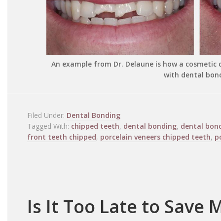
An example from Dr. Delaune is how a cosmetic d
with dental bon
Filed Under:
Dental Bonding
Tagged With:
chipped teeth
,
dental bonding
,
dental bon
front teeth chipped
,
porcelain veneers chipped teeth
,
p
Is It Too Late to Save