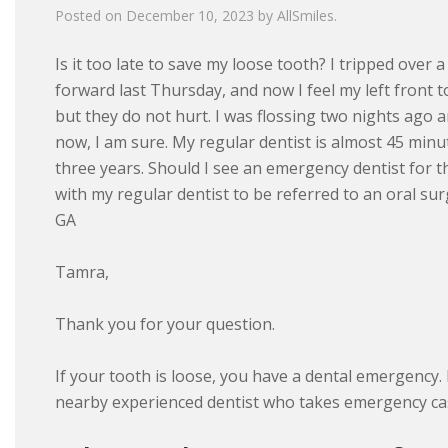
Posted on
December 10, 2023
by
AllSmiles
.
Is it too late to save my loose tooth? I tripped over 
forward last Thursday, and now I feel my left front t
but they do not hurt. I was flossing two nights ago 
now, I am sure. My regular dentist is almost 45 minu
three years. Should I see an emergency dentist for t
with my regular dentist to be referred to an oral s
GA
Tamra,
Thank you for your question.
If your tooth is loose, you have a dental emergency. I
nearby experienced dentist who takes emergency case