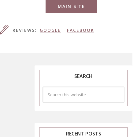
MAIN SITE
REVIEWS:
GOOGLE
FACEBOOK
SEARCH
RECENT POSTS