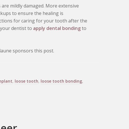
ts are mildly damaged. More extensive
kups to ensure the healing is
ctions for caring for your tooth after the
t your dentist to
apply dental bonding
to
aune sponsors this post.
mplant
,
loose tooth
,
loose tooth bonding
,
neer