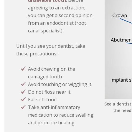
unsavable tooth
. Before
agreeing to an extraction,
you can get a second opinion
from an endodontist (root
canal specialist).
Until you see your dentist, take
these precautions:
Avoid chewing on the
damaged tooth.
Avoid touching or wiggling it.
Do not floss near it.
Eat soft food.
See a dentist
Take anti-inflammatory
the need
medication to reduce swelling
and promote healing.