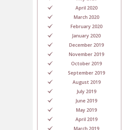
April 2020
March 2020
February 2020
January 2020
December 2019
November 2019
October 2019
September 2019
August 2019
July 2019
June 2019
May 2019
April 2019
March 2019