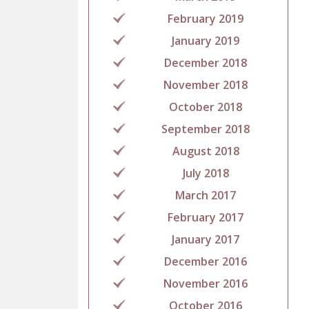
February 2019
January 2019
December 2018
November 2018
October 2018
September 2018
August 2018
July 2018
March 2017
February 2017
January 2017
December 2016
November 2016
October 2016