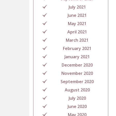
July 2021
June 2021
May 2021
April 2021
March 2021
February 2021
January 2021
December 2020
November 2020
September 2020
August 2020
July 2020
June 2020
May 2020