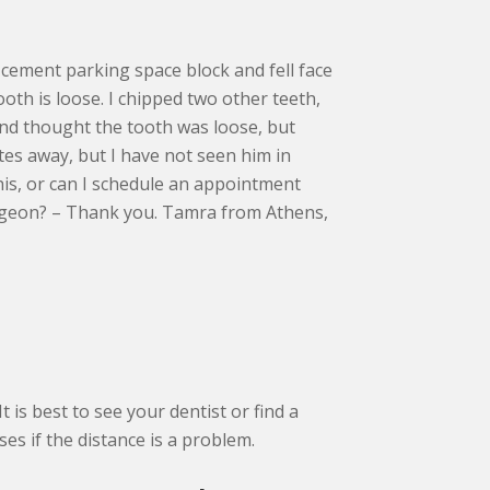
a cement parking space block and fell face
ooth is loose. I chipped two other teeth,
and thought the tooth was loose, but
tes away, but I have not seen him in
his, or can I schedule an appointment
urgeon? – Thank you. Tamra from Athens,
t is best to see your dentist or find a
s if the distance is a problem.