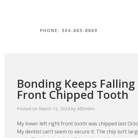
PHONE: 504-885-8869
Bonding Keeps Falling
Front Chipped Tooth
Posted on
March 12, 2024
by
AllSmiles
.
My lower left right front tooth was chipped last Octo
My dentist can’t seem to secure it. The chip isn’t lar