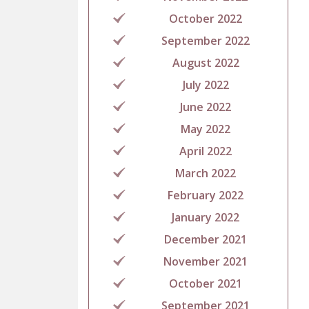
October 2022
September 2022
August 2022
July 2022
June 2022
May 2022
April 2022
March 2022
February 2022
January 2022
December 2021
November 2021
October 2021
September 2021