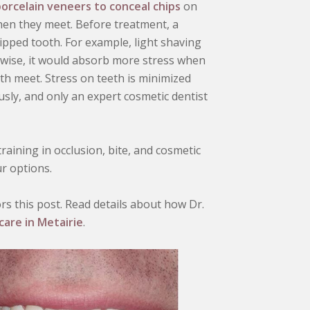
orcelain veneers to conceal chips
on
hen they meet. Before treatment, a
hipped tooth. For example, light shaving
rwise, it would absorb more stress when
h meet. Stress on teeth is minimized
ly, and only an expert cosmetic dentist
aining in occlusion, bite, and cosmetic
ur options.
s this post. Read details about how Dr.
care in Metairie
.