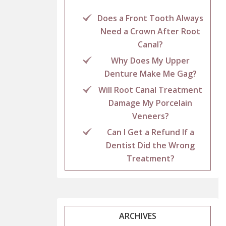
Does a Front Tooth Always
Need a Crown After Root
Canal?
Why Does My Upper
Denture Make Me Gag?
Will Root Canal Treatment
Damage My Porcelain
Veneers?
Can I Get a Refund If a
Dentist Did the Wrong
Treatment?
ARCHIVES