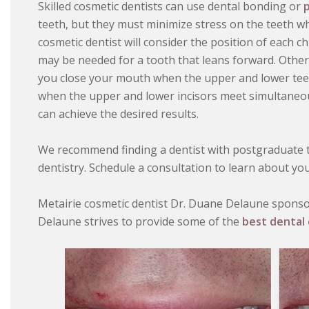
Skilled cosmetic dentists can use dental bonding or
p
teeth, but they must minimize stress on the teeth w
cosmetic dentist will consider the position of each c
may be needed for a tooth that leans forward. Othe
you close your mouth when the upper and lower teet
when the upper and lower incisors meet simultaneous
can achieve the desired results.
We recommend finding a dentist with postgraduate tr
dentistry. Schedule a consultation to learn about yo
Metairie cosmetic dentist Dr. Duane Delaune sponsor
Delaune strives to provide some of the
best dental 