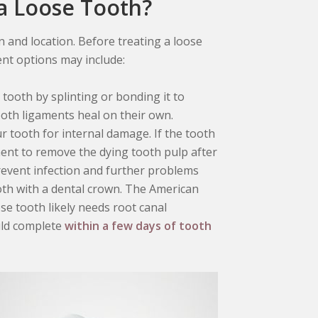
 a Loose Tooth?
 and location. Before treating a loose
ent options may include:
e tooth by splinting or bonding it to
tooth ligaments heal on their own.
ur tooth for internal damage. If the tooth
tment to remove the dying tooth pulp after
prevent infection and further problems
ooth with a dental crown. The American
se tooth likely needs root canal
uld complete
within a few days of tooth