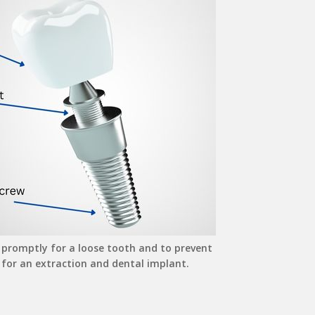
 promptly for a loose tooth and to prevent
 for an extraction and dental implant.