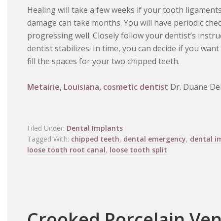
Healing will take a few weeks if your tooth ligamen
damage can take months. You will have periodic chec
progressing well. Closely follow your dentist’s instru
dentist stabilizes. In time, you can decide if you wan
fill the spaces for your two chipped teeth.
Metairie, Louisiana, cosmetic dentist
Dr. Duane Del
Filed Under:
Dental Implants
Tagged With:
chipped teeth
,
dental emergency
,
dental i
loose tooth root canal
,
loose tooth split
Crooked Porcelain Ve