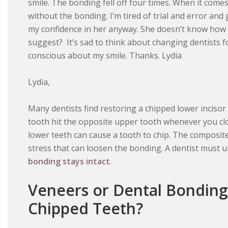
smile. The bonding fell off four times. When it comes
without the bonding. I’m tired of trial and error and 
my confidence in her anyway. She doesn’t know how 
suggest? It’s sad to think about changing dentists for
conscious about my smile. Thanks. Lydia
Lydia,
Many dentists find restoring a chipped lower inciso
tooth hit the opposite upper tooth whenever you cl
lower teeth can cause a tooth to chip. The composit
stress that can loosen the bonding. A dentist must u
bonding stays intact
.
Veneers or Dental Bonding
Chipped Teeth?