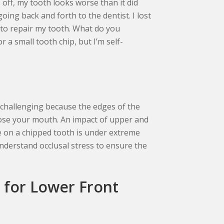
 off, my tooth looks worse than it did
going back and forth to the dentist. I lost
to repair my tooth. What do you
 a small tooth chip, but I’m self-
r challenging because the edges of the
ose your mouth. An impact of upper and
e on a chipped tooth is under extreme
nderstand occlusal stress to ensure the
 for Lower Front