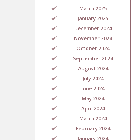
March 2025
January 2025
December 2024
November 2024
October 2024
September 2024
August 2024
July 2024
June 2024
May 2024
April 2024
March 2024
February 2024
January 2024