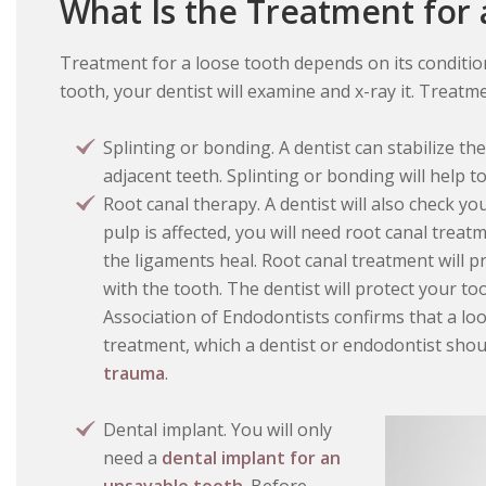
What Is the Treatment for
Treatment for a loose tooth depends on its condition
tooth, your dentist will examine and x-ray it. Treatm
Splinting or bonding. A dentist can stabilize th
adjacent teeth. Splinting or bonding will help 
Root canal therapy. A dentist will also check yo
pulp is affected, you will need root canal trea
the ligaments heal. Root canal treatment will 
with the tooth. The dentist will protect your t
Association of Endodontists confirms that a loo
treatment, which a dentist or endodontist sho
trauma
.
Dental implant. You will only
need a
dental implant for an