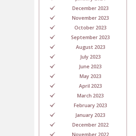
December 2023
November 2023
October 2023
September 2023
August 2023
July 2023
June 2023
May 2023
April 2023
March 2023
February 2023
January 2023
December 2022
November 2022