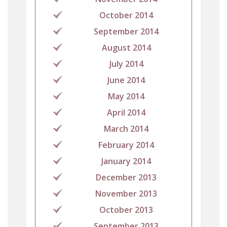
October 2014
September 2014
August 2014
July 2014
June 2014
May 2014
April 2014
March 2014
February 2014
January 2014
December 2013
November 2013
October 2013
September 2013