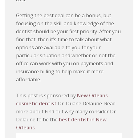
Getting the best deal can be a bonus, but
focusing on the skill and knowledge of the
dentist should be your first priority. After you
find that, then it’s time to talk about what
options are available to you for your
particular situation and whether or not the
office can work with you on payments and
insurance billing to help make it more
affordable.
This post is sponsored by
New Orleans
cosmetic dentist
Dr. Duane Delaune. Read
more about Find out why many consider Dr.
Delaune to be the
best dentist in New
Orleans
.