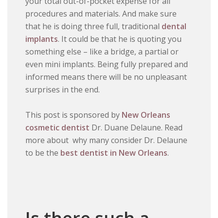
your total out-of-pocket expense for all
procedures and materials. And make sure
that he is doing three full, traditional
dental
implants
. It could be that he is quoting you
something else – like a bridge, a partial or
even mini implants. Being fully prepared and
informed means there will be no unpleasant
surprises in the end.
This post is sponsored by
New Orleans
cosmetic dentist
Dr. Duane Delaune. Read
more about why many consider Dr. Delaune
to be the
best dentist in New Orleans
.