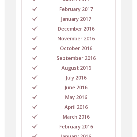
February 2017
January 2017
December 2016
November 2016
October 2016
September 2016
August 2016
July 2016
June 2016
May 2016
April 2016
March 2016
February 2016
January 2016