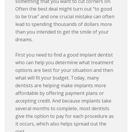
something that you want to cut corners on.
Often the best deal might turn out “to good
to be true” and one crucial mistake can often
lead to spending thousands of dollars more
than you intended to get the smile of your
dreams.
First you need to find a good implant dentist
who can help you determine what treatment
options are best for your situation and then
what will fit your budget. Today, many
dentists are helping make implants more
affordable by offering payment plans or
accepting credit. And because implants take
several months to complete, most dentists
give the option to pay for each procedure as
it occurs, which also helps spread out the
cost.