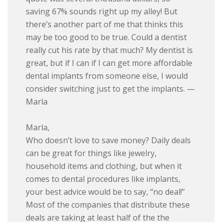
saving 67% sounds right up my alley! But
there’s another part of me that thinks this
may be too good to be true. Could a dentist
really cut his rate by that much? My dentist is
great, but if I can if I can get more affordable
dental implants from someone else, I would
consider switching just to get the implants. —
Marla
Marla,
Who doesn’t love to save money? Daily deals
can be great for things like jewelry,
household items and clothing, but when it
comes to dental procedures like implants,
your best advice would be to say, “no deal!”
Most of the companies that distribute these
deals are taking at least half of the the