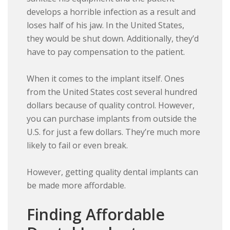
develops a horrible infection as a result and
loses half of his jaw. In the United States,
they would be shut down. Additionally, they’d
have to pay compensation to the patient.
When it comes to the implant itself. Ones
from the United States cost several hundred
dollars because of quality control. However,
you can purchase implants from outside the
U.S. for just a few dollars. They’re much more
likely to fail or even break.
However, getting quality dental implants can
be made more affordable.
Finding Affordable