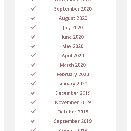
September 2020
August 2020
July 2020
June 2020
May 2020
April 2020
March 2020
February 2020
January 2020
December 2019
November 2019
October 2019
September 2019
August 2019