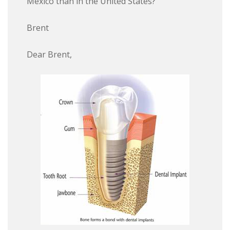
Mexico than in the United States?
Brent
Dear Brent,