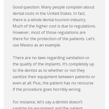
Good question. Many people complain about
dental costs in the United States. In fact,
there is a whole dental tourism industry.
Much of the higher cost is due to regulations.
However, most of those regulations are
there for the protection of the patients. Let’s
use Mexico as an example.
There are no laws regarding sanitation or
the quality of the implants. It’s completely up
to the dentist as to whether or not they
sanitize their equipment between patients or
even at all. Plus, the patient has no recourse
if the procedure goes horribly wrong.
For instance, let’s say a dentist doesn’t
sanitize his equipment and the patient