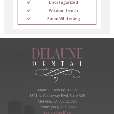
Uncategorized
Wisdom Teeth
Zoom Whitening
Duane P. Delaune, D.D.S.
3801 N. Causeway Blvd. Suite 305
Metairie, LA 70002 USA
Phone: (504) 885-8869
See on the Map