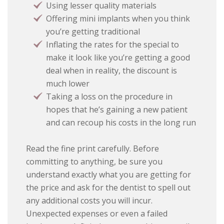
Using lesser quality materials
Offering mini implants when you think
you’re getting traditional
Inflating the rates for the special to
make it look like you’re getting a good
deal when in reality, the discount is
much lower
Taking a loss on the procedure in
hopes that he’s gaining a new patient
and can recoup his costs in the long run
Read the fine print carefully. Before
committing to anything, be sure you
understand exactly what you are getting for
the price and ask for the dentist to spell out
any additional costs you will incur.
Unexpected expenses or even a failed