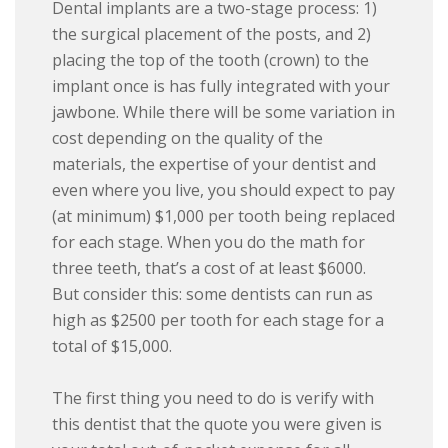
Dental implants are a two-stage process: 1)
the surgical placement of the posts, and 2)
placing the top of the tooth (crown) to the
implant once is has fully integrated with your
jawbone. While there will be some variation in
cost depending on the quality of the
materials, the expertise of your dentist and
even where you live, you should expect to pay
(at minimum) $1,000 per tooth being replaced
for each stage. When you do the math for
three teeth, that’s a cost of at least $6000.
But consider this: some dentists can run as
high as $2500 per tooth for each stage for a
total of $15,000.
The first thing you need to do is verify with
this dentist that the quote you were given is