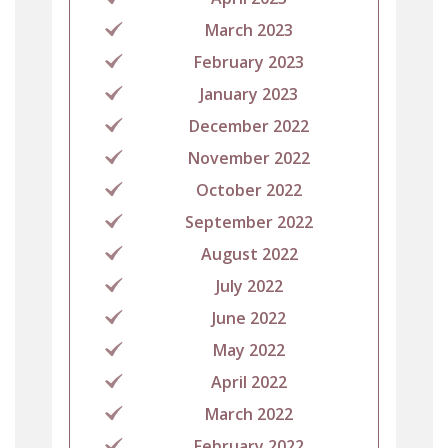
March 2023
February 2023
January 2023
December 2022
November 2022
October 2022
September 2022
August 2022
July 2022
June 2022
May 2022
April 2022
March 2022
February 2022