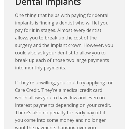
Dental Implants
One thing that helps with paying for dental
implants is finding a dentist who will let you
pay for it in stages. Almost every dentist
allows you to break up the cost of the
surgery and the implant crown. However, you
could also ask your dentist to allow you to
break up each of those two large payments
into monthly payments.
If they’re unwilling, you could try applying for
Care Credit. They’re a medical credit card
which allows you to have low and even no-
interest payments depending on your credit.
There’s also no penalty for early pay off if
you come into some money and no longer
want the payments hanging over you.