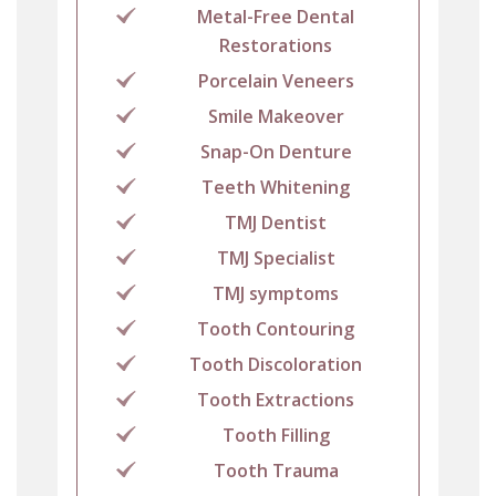
Metal-Free Dental
Restorations
Porcelain Veneers
Smile Makeover
Snap-On Denture
Teeth Whitening
TMJ Dentist
TMJ Specialist
TMJ symptoms
Tooth Contouring
Tooth Discoloration
Tooth Extractions
Tooth Filling
Tooth Trauma