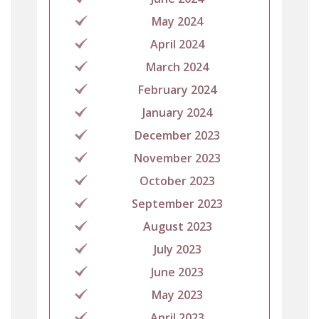
May 2024
April 2024
March 2024
February 2024
January 2024
December 2023
November 2023
October 2023
September 2023
August 2023
July 2023
June 2023
May 2023
April 2023