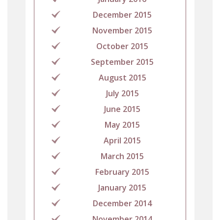
December 2015
November 2015
October 2015
September 2015
August 2015
July 2015
June 2015
May 2015
April 2015
March 2015
February 2015
January 2015
December 2014
November 2014