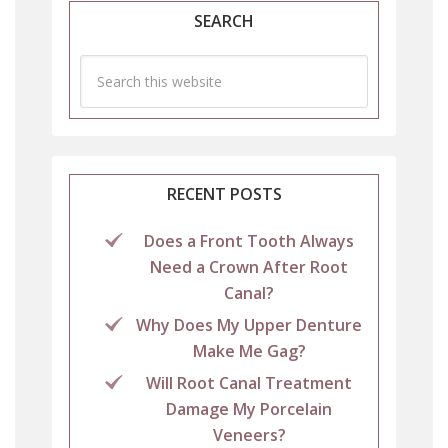
SEARCH
RECENT POSTS
Does a Front Tooth Always
Need a Crown After Root
Canal?
Why Does My Upper Denture
Make Me Gag?
Will Root Canal Treatment
Damage My Porcelain
Veneers?