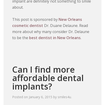
implant are definitely not something to smile
about.
This post is sponsored by
New Orleans
cosmetic dentist
Dr. Duane Delaune. Read
more about why many consider Dr. Delaune
to be the
best dentist in New Orleans
.
Can I find more
affordable dental
implants?
Posted on
January 6, 2015
by
smiles4u
.