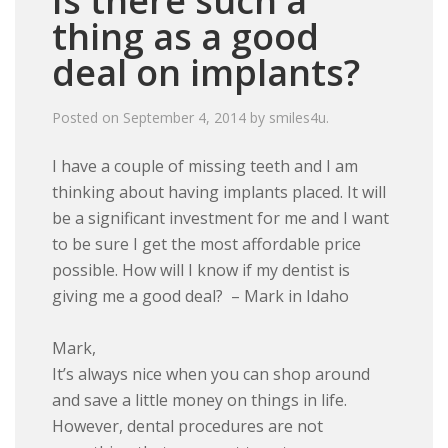
Is there such a
thing as a good
deal on implants?
Posted on
September 4, 2014
by
smiles4u
.
I have a couple of missing teeth and I am
thinking about having implants placed. It will
be a significant investment for me and I want
to be sure I get the most affordable price
possible. How will I know if my dentist is
giving me a good deal? – Mark in Idaho
Mark,
It’s always nice when you can shop around
and save a little money on things in life.
However, dental procedures are not