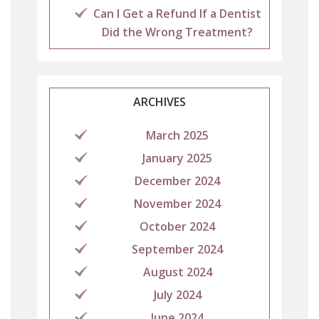
Can I Get a Refund If a Dentist
Did the Wrong Treatment?
ARCHIVES
March 2025
January 2025
December 2024
November 2024
October 2024
September 2024
August 2024
July 2024
June 2024