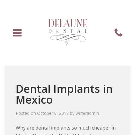
Menu
Phone
Dental Implants in
Mexico
Posted on
October 8, 2018
by
writeradmin
.
Why are dental implants so much cheaper in