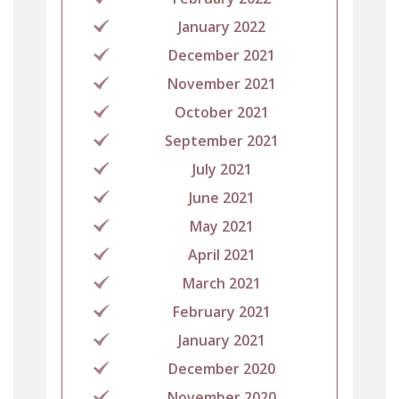
January 2022
December 2021
November 2021
October 2021
September 2021
July 2021
June 2021
May 2021
April 2021
March 2021
February 2021
January 2021
December 2020
November 2020