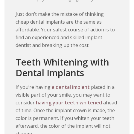
Just don’t make the mistake of thinking
cheap dental implants are the same as
affordable. Your safest course of action is to
find an experienced and skilled implant
dentist and breaking up the cost.
Teeth Whitening with
Dental Implants
If you’re having
a dental implant
placed in a
visible part of your smile, you may want to
consider
having your teeth whitened
ahead
of time. Once the implant crown is made, the
color is permanent. If you whiten your teeth
afterward, the color of the implant will not
change.