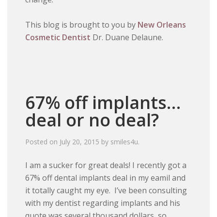
This blog is brought to you by
New Orleans
Cosmetic Dentist
Dr. Duane Delaune.
67% off implants…
deal or no deal?
Posted on
July 20, 2015
by
smiles4u
.
I am a sucker for great deals! I recently got a
67% off dental implants deal in my eamil and
it totally caught my eye. I’ve been consulting
with my dentist regarding implants and his
quote was several thousand dollars, so