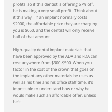
profits, so if this dentist is offering 67% off,
he is making a very small profit. Think about
it this way… if an implant normally costs
$2000, the affordable price they are charging
you is $660, and the dentist will only receive
half of that amount.
High-quality dental implant materials that
have been approved by the ADA and FDA can
cost anywhere from $300-$500. When you
factor in the cost of the crown that goes on
the implant any other materials he uses as
well as his time and his office staff time, it’s
impossible to understand how or why he
would make such an affordable offer, unless
he’s: