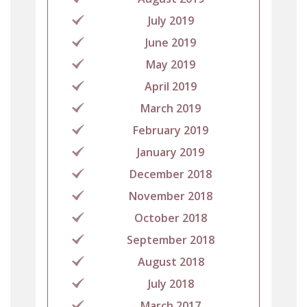
July 2019
June 2019
May 2019
April 2019
March 2019
February 2019
January 2019
December 2018
November 2018
October 2018
September 2018
August 2018
July 2018
March 2017