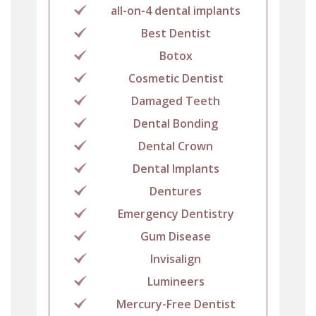
all-on-4 dental implants
Best Dentist
Botox
Cosmetic Dentist
Damaged Teeth
Dental Bonding
Dental Crown
Dental Implants
Dentures
Emergency Dentistry
Gum Disease
Invisalign
Lumineers
Mercury-Free Dentist