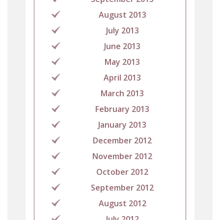
August 2013
July 2013
June 2013
May 2013
April 2013
March 2013
February 2013
January 2013
December 2012
November 2012
October 2012
September 2012
August 2012
July 2012