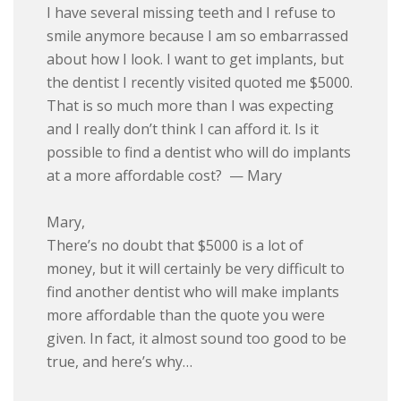
I have several missing teeth and I refuse to
smile anymore because I am so embarrassed
about how I look. I want to get implants, but
the dentist I recently visited quoted me $5000.
That is so much more than I was expecting
and I really don’t think I can afford it. Is it
possible to find a dentist who will do implants
at a more affordable cost? — Mary
Mary,
There’s no doubt that $5000 is a lot of
money, but it will certainly be very difficult to
find another dentist who will make implants
more affordable than the quote you were
given. In fact, it almost sound too good to be
true, and here’s why…