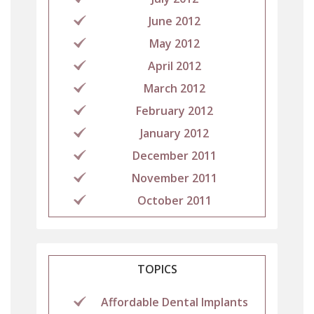
June 2012
May 2012
April 2012
March 2012
February 2012
January 2012
December 2011
November 2011
October 2011
TOPICS
Affordable Dental Implants